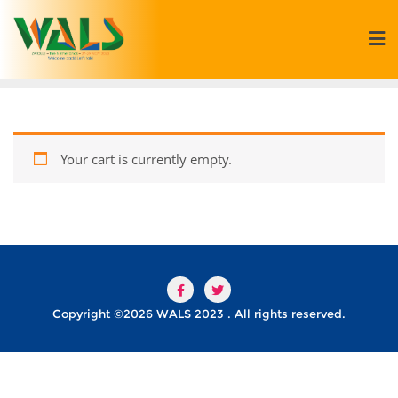
Your cart is currently empty.
Copyright ©2026 WALS 2023 . All rights reserved.