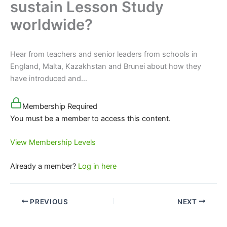
sustain Lesson Study
worldwide?
Hear from teachers and senior leaders from schools in
England, Malta, Kazakhstan and Brunei about how they
have introduced and…
Membership Required
You must be a member to access this content.
View Membership Levels
Already a member?
Log in here
PREVIOUS
NEXT