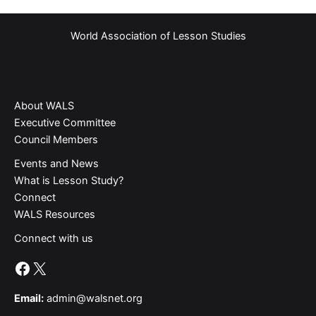
World Association of Lesson Studies
About WALS
Executive Committee
Council Members
Events and News
What is Lesson Study?​
Connect
WALS Resources
Connect with us
Facebook
X
Email:
admin@walsnet.org