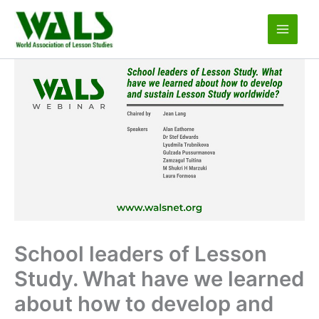
Skip
to
content
School leaders of Lesson
Study. What have we learned
about how to develop and