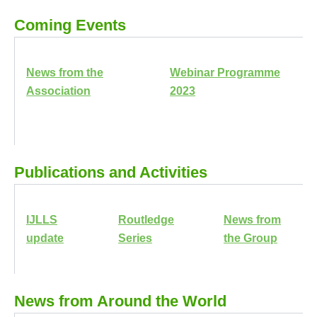
Coming Events
News from the
Webinar Programme
Association
2023
Publications and Activities
IJLLS
Routledge
News from
update
Series
the Group
News from Around the World