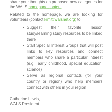
share your thoughts on proposed new categories for
the WALS
homepage content
.
Related to the homepage, we are looking for
volunteers (contact
kim@walsnet.org)
to:
Suggest their favorite lesson
study/learning study resources to be linked
there
Start Special Interest Groups that will post
links to key resources and connect
members who share a particular interest
(e.g., early childhood, special education,
science)
Serve as regional contacts (for your
country or region) who help members
connect with others in your region
Catherine Lewis,
WALS President.