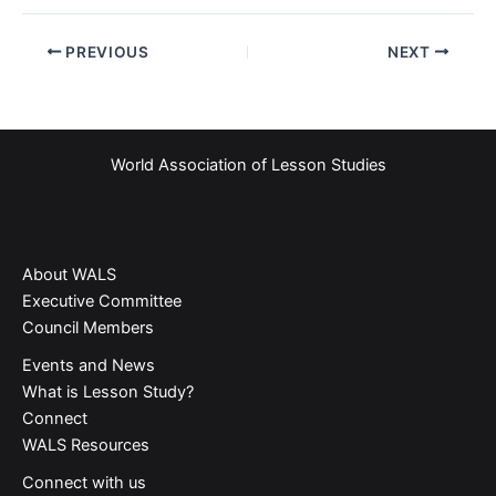
PREVIOUS
NEXT
World Association of Lesson Studies
About WALS
Executive Committee
Council Members
Events and News
What is Lesson Study?​
Connect
WALS Resources
Connect with us