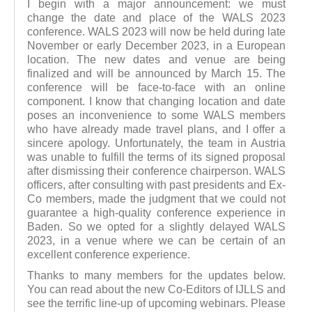
I begin with a major announcement: we must
change the date and place of the WALS 2023
conference. WALS 2023 will now be held during late
November or early December 2023, in a European
location. The new dates and venue are being
finalized and will be announced by March 15. The
conference will be face-to-face with an online
component. I know that changing location and date
poses an inconvenience to some WALS members
who have already made travel plans, and I offer a
sincere apology. Unfortunately, the team in Austria
was unable to fulfill the terms of its signed proposal
after dismissing their conference chairperson. WALS
officers, after consulting with past presidents and Ex-
Co members, made the judgment that we could not
guarantee a high-quality conference experience in
Baden. So we opted for a slightly delayed WALS
2023, in a venue where we can be certain of an
excellent conference experience.
Thanks to many members for the updates below.
You can read about the new Co-Editors of IJLLS and
see the terrific line-up of upcoming webinars. Please