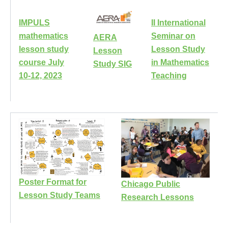
IMPULS
II International
mathematics
Seminar on
AERA
lesson study
Lesson Study
Lesson
course July
in Mathematics
Study SIG
10-12, 2023
Teaching
Poster Format for
Chicago Public
Lesson Study Teams
Research Lessons