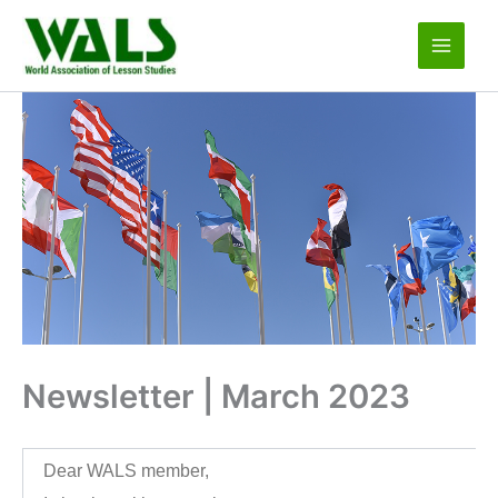
Skip
to
content
Newsletter | March 2023
Dear WALS member,