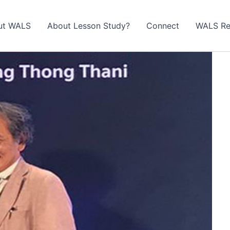
ut WALS
About Lesson Study?​
Connect
WALS Re