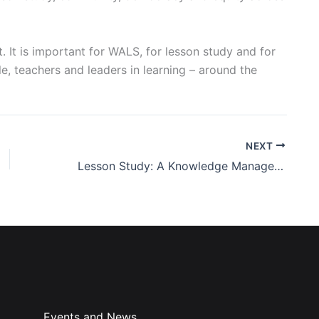
 It is important for WALS, for lesson study and for
e, teachers and leaders in learning – around the
NEXT
Lesson Study: A Knowledge Management Perspective
Events and News