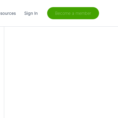
sources
Sign In
Become a member