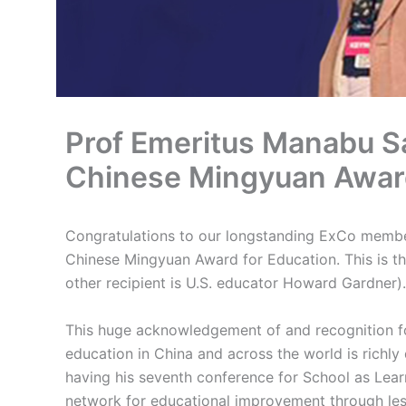
Prof Emeritus Manabu Sa
Chinese Mingyuan Award
Congratulations to our longstanding ExCo membe
Chinese Mingyuan Award for Education. This is the
other recipient is U.S. educator Howard Gardner).
This huge acknowledgement of and recognition f
education in China and across the world is richly
having his seventh conference for School as Lea
network for educational improvement through le