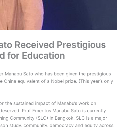
to Received Prestigious
 for Education
r Manabu Sato who has been given the prestigious
 China equivalent of a Nobel prize. (This year’s only
or the sustained impact of Manabu’s work on
 deserved. Prof Emeritus Manabu Sato is currently
rning Community (SLC) in Bangkok. SLC is a major
sson study, community, democracy and equity across