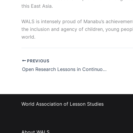
this East Asia.
WALS is intensely proud of Manabu’s achievement.
the inclusion and agency of children, young peopl
world.
PREVIOUS
Open Research Lessons in Continuous Professional Development
World Association of Lesson Studies
About WALS