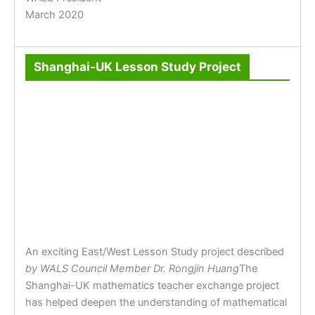
March 2020
Shanghai-UK Lesson Study Project
An exciting East/West Lesson Study project described
by WALS Council Member Dr. Rongjin Huang
The
Shanghai-UK mathematics teacher exchange project
has helped deepen the understanding of mathematical