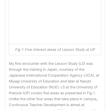
Fig 1: Five interest areas of Lesson Study at UP
My first encounter with the Lesson Study (LS) was
through the training in Japan, courtesy of the
Japanese International Cooperation Agency (JICA), at
Miyagi University of Education and later at Naruto
University of Education (NUE). LS at the University of
Pretoria (UP) covers five areas as presented in Fig 1.
Unlike the other four areas that take place in campus,
Continuous Teacher Development is aimed at