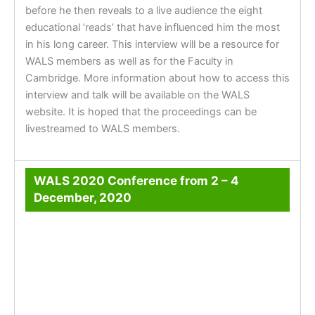
before he then reveals to a live audience the eight
educational ‘reads’ that have influenced him the most
in his long career. This interview will be a resource for
WALS members as well as for the Faculty in
Cambridge. More information about how to access this
interview and talk will be available on the WALS
website. It is hoped that the proceedings can be
livestreamed to WALS members.
WALS 2020 Conference from 2 – 4
December, 2020