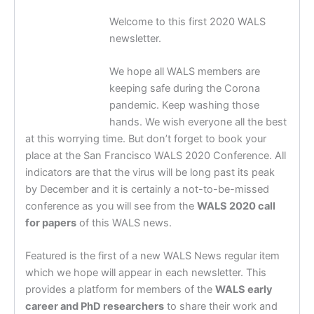
Welcome to this first 2020 WALS
newsletter.
We hope all WALS members are
keeping safe during the Corona
pandemic. Keep washing those
hands. We wish everyone all the best
at this worrying time. But don’t forget to book your
place at the San Francisco WALS 2020 Conference. All
indicators are that the virus will be long past its peak
by December and it is certainly a not-to-be-missed
conference as you will see from the
WALS 2020 call
for papers
of this WALS news.
Featured is the first of a new WALS News regular item
which we hope will appear in each newsletter. This
provides a platform for members of the
WALS early
career and PhD researchers
to share their work and