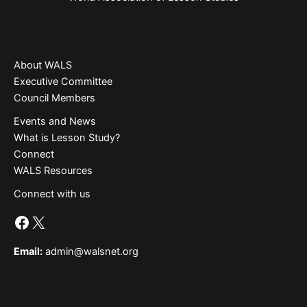
About WALS
Executive Committee
Council Members
Events and News
What is Lesson Study?​
Connect
WALS Resources
Connect with us
Facebook
X
Email:
admin@walsnet.org