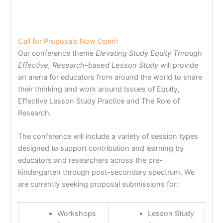
Call for Proposals Now Open!
Our conference theme
Elevating Study Equity Through
Effective, Research-based Lesson Study
will provide
an arena for educators from around the world to share
their thinking and work around Issues of Equity,
Effective Lesson Study Practice and The Role of
Research.
The conference will include a variety of session types
designed to support contribution and learning by
educators and researchers across the pre-
kindergarten through post-secondary spectrum. We
are currently seeking proposal submissions for:
Workshops
Lesson Study