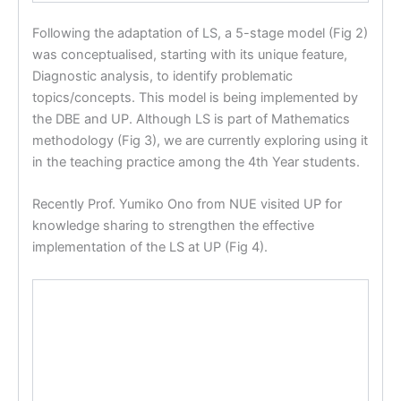
Following the adaptation of LS, a 5-stage model (Fig 2)
was conceptualised, starting with its unique feature,
Diagnostic analysis, to identify problematic
topics/concepts. This model is being implemented by
the DBE and UP. Although LS is part of Mathematics
methodology (Fig 3), we are currently exploring using it
in the teaching practice among the 4th Year students.
Recently Prof. Yumiko Ono from NUE visited UP for
knowledge sharing to strengthen the effective
implementation of the LS at UP (Fig 4).