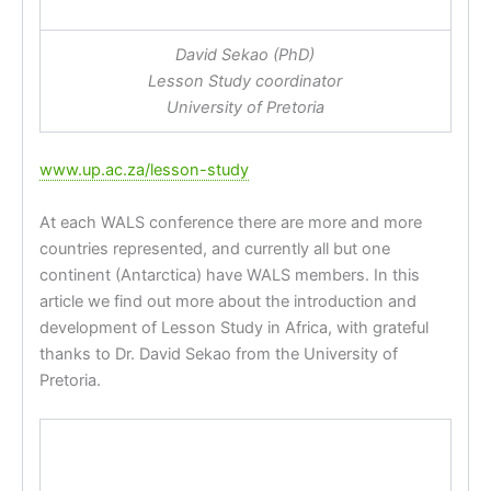
David Sekao (PhD)
Lesson Study coordinator
University of Pretoria
www.up.ac.za/lesson-study
At each WALS conference there are more and more
countries represented, and currently all but one
continent (Antarctica) have WALS members. In this
article we find out more about the introduction and
development of Lesson Study in Africa, with grateful
thanks to Dr. David Sekao from the University of
Pretoria.