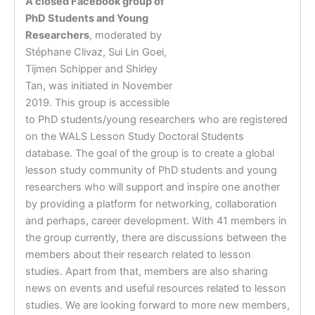
A closed Facebook group of
PhD Students and Young
Researchers
, moderated by
Stéphane Clivaz, Sui Lin Goei,
Tijmen Schipper and Shirley
Tan, was initiated in November
2019. This group is accessible
to PhD students/young researchers who are registered
on the WALS Lesson Study Doctoral Students
database. The goal of the group is to create a global
lesson study community of PhD students and young
researchers who will support and inspire one another
by providing a platform for networking, collaboration
and perhaps, career development. With 41 members in
the group currently, there are discussions between the
members about their research related to lesson
studies. Apart from that, members are also sharing
news on events and useful resources related to lesson
studies. We are looking forward to more new members,