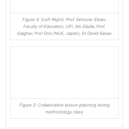
Figure 4: (Left-Right), Prof. Sehoole (Dean:
Faculty of Education, UP), Ms Dladla, Prof.
Gaigher, Prof Ono (NUE, Japan), Dr David Sekao
Figure 3: Collaborative lesson planning during
methodology class