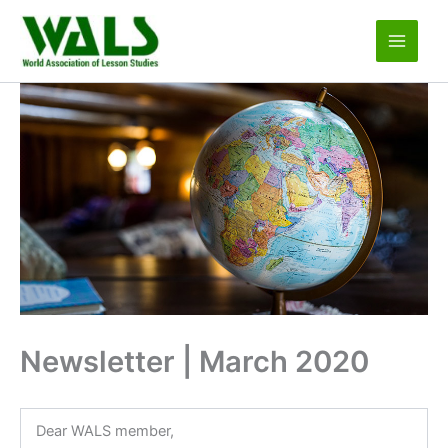
Skip
to
content
Newsletter | March 2020
Dear WALS member,