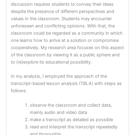
discussion requires students to convey their ideas
despite the presence of different perspectives and
values in the classroom. Students may encounter
unforeseen and conflicting opinions. With that, the
classroom could be regarded as a community in which
one learns how to arrive at a solution or compromise
cooperatively. My research area focuses on this aspect
of the classroom by viewing it as a public sphere and
to (re)explore its educational possibility.
In my analysis, I employed the approach of the
transcript-based lesson analysis (TBLA) with steps as
follows:
observe the classroom and collect data,
mainly audio and video data
make a transcript as detailed as possible
read and interpret the transcript repeatedly
and thoroughly