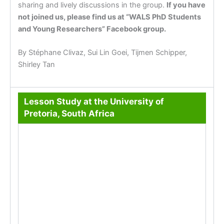
sharing and lively discussions in the group.
If you have
not joined us, please find us at “WALS PhD Students
and Young Researchers” Facebook group.
By Stéphane Clivaz, Sui Lin Goei, Tijmen Schipper,
Shirley Tan
Lesson Study at the University of
Pretoria, South Africa