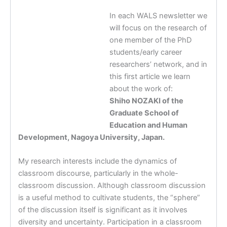
In each WALS newsletter we
will focus on the research of
one member of the PhD
students/early career
researchers’ network, and in
this first article we learn
about the work of:
Shiho NOZAKI of the
Graduate School of
Education and Human
Development, Nagoya University, Japan.
My research interests include the dynamics of
classroom discourse, particularly in the whole-
classroom discussion. Although classroom discussion
is a useful method to cultivate students, the “sphere”
of the discussion itself is significant as it involves
diversity and uncertainty. Participation in a classroom