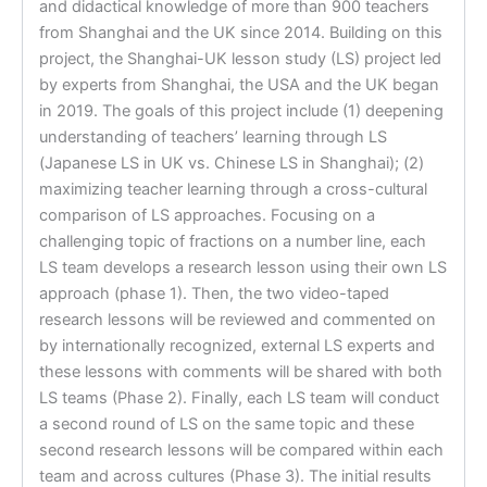
and didactical knowledge of more than 900 teachers
from Shanghai and the UK since 2014. Building on this
project, the Shanghai-UK lesson study (LS) project led
by experts from Shanghai, the USA and the UK began
in 2019. The goals of this project include (1) deepening
understanding of teachers’ learning through LS
(Japanese LS in UK vs. Chinese LS in Shanghai); (2)
maximizing teacher learning through a cross-cultural
comparison of LS approaches. Focusing on a
challenging topic of fractions on a number line, each
LS team develops a research lesson using their own LS
approach (phase 1). Then, the two video-taped
research lessons will be reviewed and commented on
by internationally recognized, external LS experts and
these lessons with comments will be shared with both
LS teams (Phase 2). Finally, each LS team will conduct
a second round of LS on the same topic and these
second research lessons will be compared within each
team and across cultures (Phase 3). The initial results