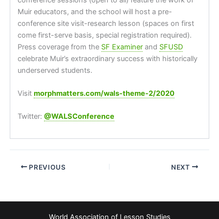
Muir educators, and the school will host a pre-
conference site visit-research lesson (spaces on first
come first-serve basis, special registration required).
Press coverage from the
SF Examiner
and
SFUSD
celebrate Muir’s extraordinary success with historically
underserved students.
Visit
morphmatters.com/wals-theme-2/2020
Twitter:
@WALSConference
PREVIOUS
NEXT
World Association of Lesson Studies