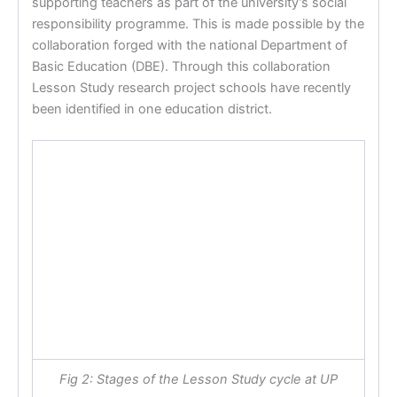
supporting teachers as part of the university’s social
responsibility programme. This is made possible by the
collaboration forged with the national Department of
Basic Education (DBE). Through this collaboration
Lesson Study research project schools have recently
been identified in one education district.
Fig 2: Stages of the Lesson Study cycle at UP