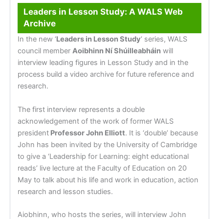
Leaders in Lesson Study: A WALS Web
Archive
In the new ‘
Leaders in Lesson Study
’ series, WALS
council member
Aoibhinn Ní Shúilleabháin
will
interview leading figures in Lesson Study and in the
process build a video archive for future reference and
research.
The first interview represents a double
acknowledgement of the work of former WALS
president
Professor John Elliott
. It is ‘double’ because
John has been invited by the University of Cambridge
to give a ‘Leadership for Learning: eight educational
reads’ live lecture at the Faculty of Education on 20
May to talk about his life and work in education, action
research and lesson studies.
Aiobhinn, who hosts the series, will interview John