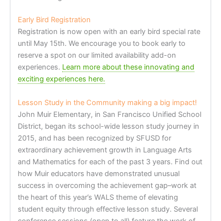
Early Bird Registration
Registration is now open with an early bird special rate
until May 15th. We encourage you to book early to
reserve a spot on our limited availability add-on
experiences.
Learn more about these innovating and
exciting experiences here.
Lesson Study in the Community making a big impact!
John Muir Elementary, in San Francisco Unified School
District, began its school-wide lesson study journey in
2015, and has been recognized by SFUSD for
extraordinary achievement growth in Language Arts
and Mathematics for each of the past 3 years. Find out
how Muir educators have demonstrated unusual
success in overcoming the achievement gap–work at
the heart of this year’s WALS theme of elevating
student equity through effective lesson study. Several
conference sessions (open to all) feature the work of