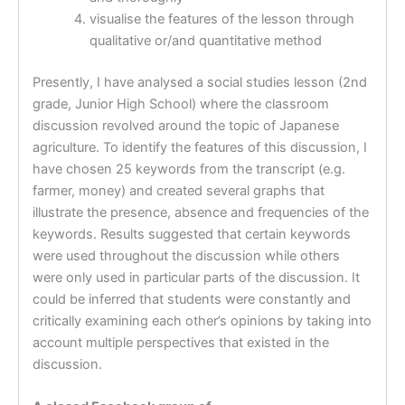
visualise the features of the lesson through
qualitative or/and quantitative method
Presently, I have analysed a social studies lesson (2nd
grade, Junior High School) where the classroom
discussion revolved around the topic of Japanese
agriculture. To identify the features of this discussion, I
have chosen 25 keywords from the transcript (e.g.
farmer, money) and created several graphs that
illustrate the presence, absence and frequencies of the
keywords. Results suggested that certain keywords
were used throughout the discussion while others
were only used in particular parts of the discussion. It
could be inferred that students were constantly and
critically examining each other’s opinions by taking into
account multiple perspectives that existed in the
discussion.