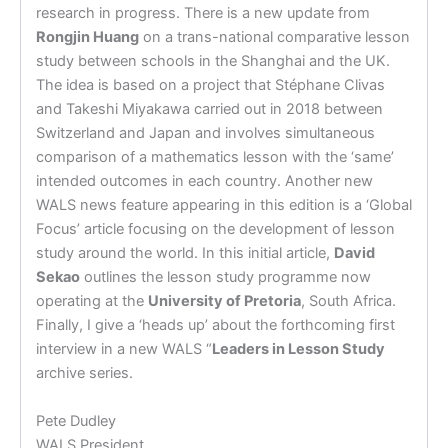
research in progress. There is a new update from
Rongjin Huang
on a trans-national comparative lesson
study between schools in the Shanghai and the UK.
The idea is based on a project that Stéphane Clivas
and Takeshi Miyakawa carried out in 2018 between
Switzerland and Japan and involves simultaneous
comparison of a mathematics lesson with the ‘same’
intended outcomes in each country. Another new
WALS news feature appearing in this edition is a ‘Global
Focus’ article focusing on the development of lesson
study around the world. In this initial article,
David
Sekao
outlines the lesson study programme now
operating at the
University of Pretoria
, South Africa.
Finally, I give a ‘heads up’ about the forthcoming first
interview in a new WALS “
Leaders in Lesson Study
archive series.
Pete Dudley
WALS President