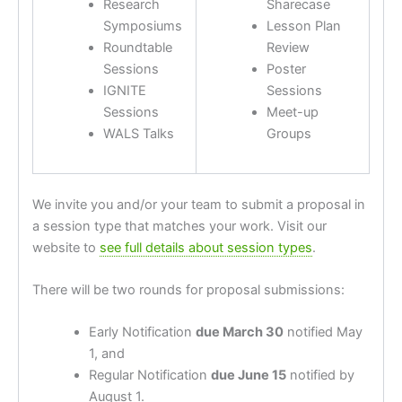
Research
Sharecase
Symposiums
Lesson Plan
Roundtable
Review
Sessions
Poster
IGNITE
Sessions
Sessions
Meet-up
WALS Talks
Groups
We invite you and/or your team to submit a proposal in
a session type that matches your work. Visit our
website to
see full details about session types
.
There will be two rounds for proposal submissions:
Early Notification
due March 30
notified May
1, and
Regular Notification
due June 15
notified by
August 1.