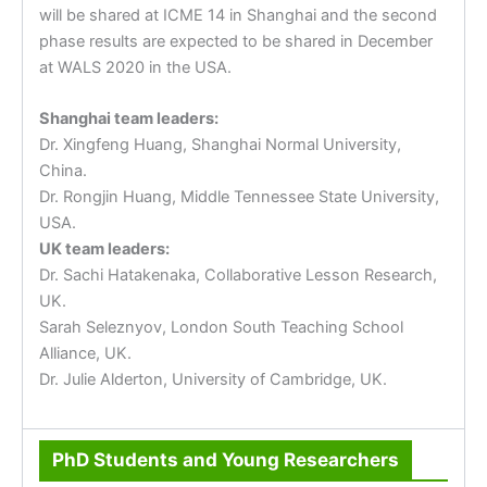
will be shared at ICME 14 in Shanghai and the second
phase results are expected to be shared in December
at WALS 2020 in the USA.
Shanghai team leaders:
Dr. Xingfeng Huang, Shanghai Normal University,
China.
Dr. Rongjin Huang, Middle Tennessee State University,
USA.
UK team leaders:
Dr. Sachi Hatakenaka, Collaborative Lesson Research,
UK.
Sarah Seleznyov, London South Teaching School
Alliance, UK.
Dr. Julie Alderton, University of Cambridge, UK.
PhD Students and Young Researchers