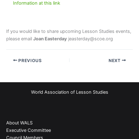
Information at this link
If you would like to share upcoming Lesson Studies events,
please email
Joan Easterday
jeasterday@scoe.org
PREVIOUS
NEXT
World Association of Lesson Studies
About WALS
Executive Committee
Council Members