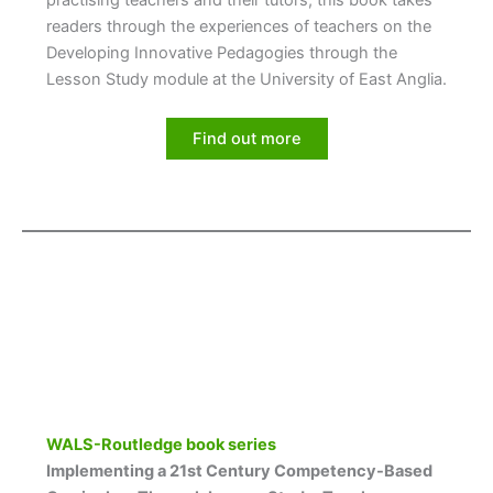
practising teachers and their tutors, this book takes
readers through the experiences of teachers on the
Developing Innovative Pedagogies through the
Lesson Study module at the University of East Anglia.
Find out more
WALS-Routledge book series
Implementing a 21st Century Competency-Based