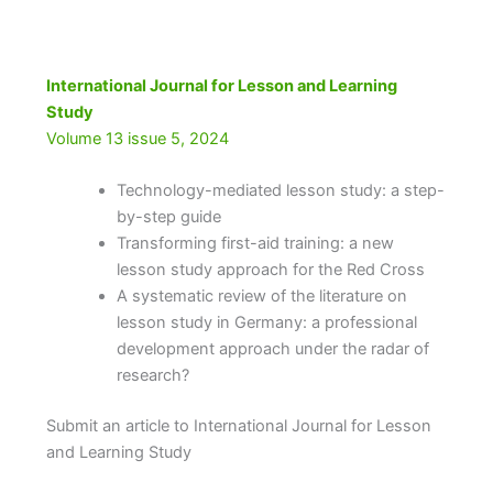
International Journal for Lesson and Learning
Study
Volume 13 issue 5, 2024
Technology-mediated lesson study: a step-
by-step guide
Transforming first-aid training: a new
lesson study approach for the Red Cross
A systematic review of the literature on
lesson study in Germany: a professional
development approach under the radar of
research?
Submit an article to International Journal for Lesson
and Learning Study