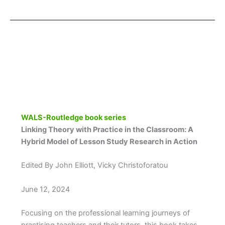
WALS-Routledge book series
Linking Theory with Practice in the Classroom: A
Hybrid Model of Lesson Study Research in Action
Edited By John Elliott, Vicky Christoforatou
June 12, 2024
Focusing on the professional learning journeys of