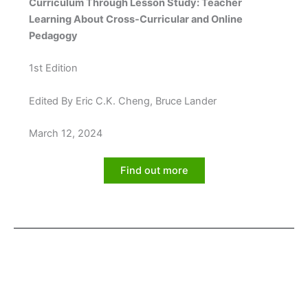
Curriculum Through Lesson Study: Teacher
Learning About Cross-Curricular and Online
Pedagogy
1st Edition
Edited By Eric C.K. Cheng, Bruce Lander
March 12, 2024
Find out more