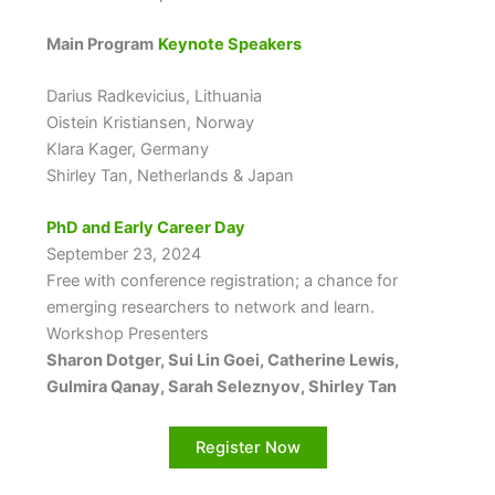
Main Program
Keynote Speakers
Darius Radkevicius, Lithuania
Oistein Kristiansen, Norway
Klara Kager, Germany
Shirley Tan, Netherlands & Japan
PhD and Early Career Day
September 23, 2024
Free with conference registration; a chance for
emerging researchers to network and learn.
Workshop Presenters
Sharon Dotger, Sui Lin Goei, Catherine Lewis,
Gulmira Qanay, Sarah Seleznyov, Shirley Tan
Register Now