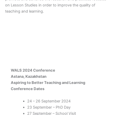
on Lesson Studies in order to improve the quality of
teaching and learning.
WALS 2024 Conference
Astana, Kazakhstan
Aspiring to Better Teaching and Learning
Conference Dates
24 – 26 September 2024
23 September – PhD Day
27 September – School Visit