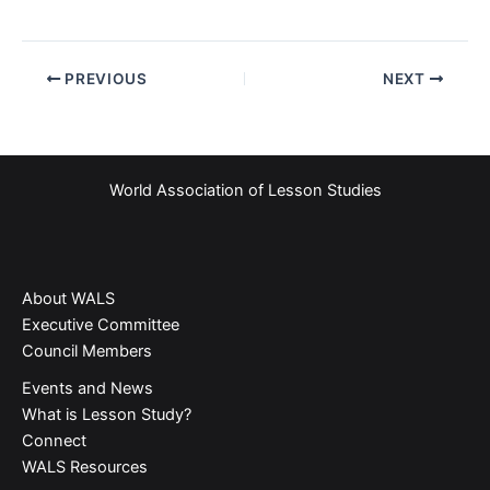
PREVIOUS
NEXT
World Association of Lesson Studies
About WALS
Executive Committee
Council Members
Events and News
What is Lesson Study?​
Connect
WALS Resources