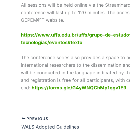
All sessions will be held online via the StreamY
conference will last up to 120 minutes. The acces
GEPEM@T website.
https://www.uffs.edu.br/uffs/grupo-de-estu
tecnologias/eventos#texto
The conference series also provides a space to a
international researchers to the dissemination an
will be conducted in the language indicated by the
and registration is free for all participants, with c
end:
https://forms.gle/G4yWNQChMp1qgv1E9
PREVIOUS
WALS Adopted Guidelines