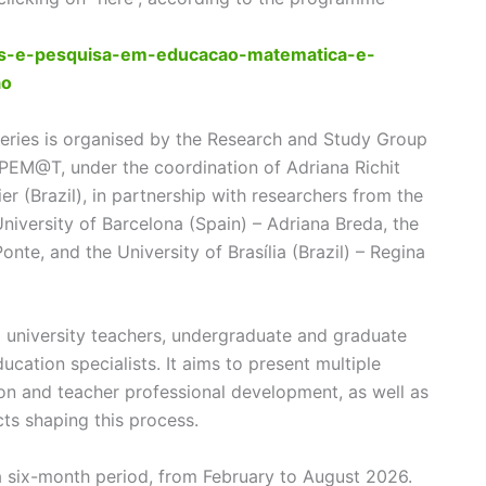
dos-e-pesquisa-em-educacao-matematica-e-
ao
eries is organised by the Research and Study Group
PEM@T, under the coordination of Adriana Richit
er (Brazil), in partnership with researchers from the
 University of Barcelona (Spain) – Adriana Breda, the
nte, and the University of Brasília (Brazil) – Regina
 university teachers, undergraduate and graduate
ucation specialists. It aims to present multiple
on and teacher professional development, as well as
ects shaping this process.
 a six-month period, from February to August 2026.