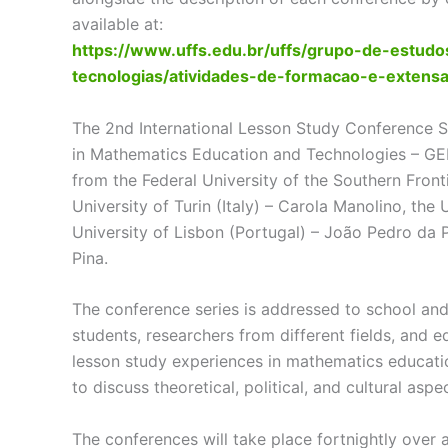
available at:
https://www.uffs.edu.br/uffs/grupo-de-estu
tecnologias/atividades-de-formacao-e-extens
The 2nd International Lesson Study Conference S
in Mathematics Education and Technologies – GE
from the Federal University of the Southern Fronti
University of Turin (Italy) – Carola Manolino, the
University of Lisbon (Portugal) – João Pedro da Po
Pina.
The conference series is addressed to school and
students, researchers from different fields, and ed
lesson study experiences in mathematics educati
to discuss theoretical, political, and cultural asp
The conferences will take place fortnightly over