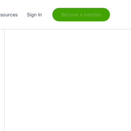
sources
Sign In
Become a member