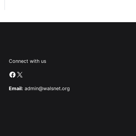
Connect with us
Facebook
X
Email:
admin@walsnet.org