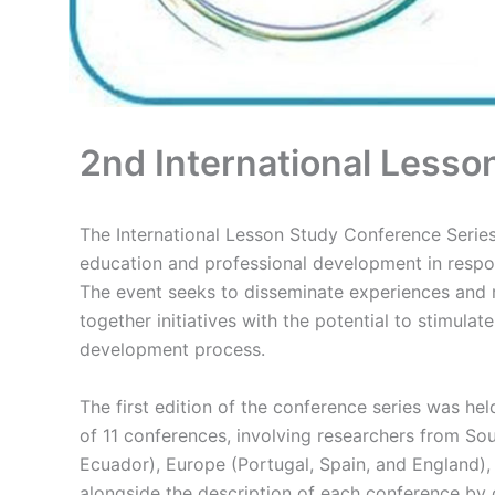
2nd International Lesso
The International Lesson Study Conference Series 
education and professional development in respo
The event seeks to disseminate experiences and r
together initiatives with the potential to stimulat
development process.
The first edition of the conference series was 
of 11 conferences, involving researchers from Sou
Ecuador), Europe (Portugal, Spain, and England),
alongside the description of each conference by 