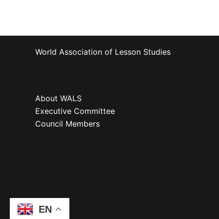
World Association of Lesson Studies
About WALS
Executive Committee
Council Members
EN