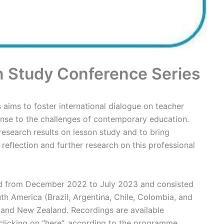
n Study Conference Series
aims to foster international dialogue on teacher
nse to the challenges of contemporary education.
esearch results on lesson study and to bring
e reflection and further research on this professional
held from December 2022 to July 2023 and consisted
th America (Brazil, Argentina, Chile, Colombia, and
 and New Zealand. Recordings are available
clicking on “here”, according to the programme