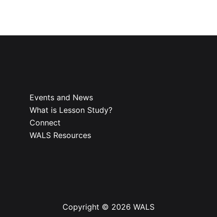
Events and News
What is Lesson Study?​
Connect
WALS Resources
Copyright © 2026 WALS