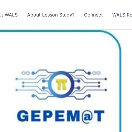
ut WALS
About Lesson Study?​
Connect
WALS Re