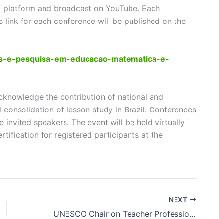
ard platform and broadcast on YouTube. Each
s link for each conference will be published on the
dos-e-pesquisa-em-educacao-matematica-e-
cknowledge the contribution of national and
d consolidation of lesson study in Brazil. Conferences
 invited speakers. The event will be held virtually
ertification for registered participants at the
NEXT
UNESCO Chair on Teacher Professional Development using Lesson Study