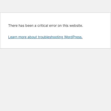
There has been a critical error on this website.
Learn more about troubleshooting WordPress.